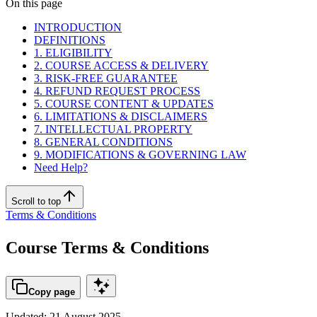
On this page
INTRODUCTION
DEFINITIONS
1. ELIGIBILITY
2. COURSE ACCESS & DELIVERY
3. RISK-FREE GUARANTEE
4. REFUND REQUEST PROCESS
5. COURSE CONTENT & UPDATES
6. LIMITATIONS & DISCLAIMERS
7. INTELLECTUAL PROPERTY
8. GENERAL CONDITIONS
9. MODIFICATIONS & GOVERNING LAW
Need Help?
Scroll to top
Terms & Conditions
Course Terms & Conditions
Copy page
Updated: 21 August 2025