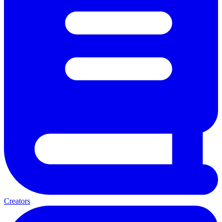
Creators