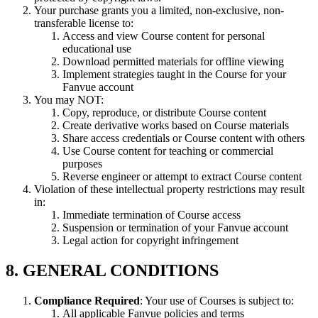
Your purchase grants you a limited, non-exclusive, non-
transferable license to:
Access and view Course content for personal
educational use
Download permitted materials for offline viewing
Implement strategies taught in the Course for your
Fanvue account
You may NOT:
Copy, reproduce, or distribute Course content
Create derivative works based on Course materials
Share access credentials or Course content with others
Use Course content for teaching or commercial
purposes
Reverse engineer or attempt to extract Course content
Violation of these intellectual property restrictions may result
in:
Immediate termination of Course access
Suspension or termination of your Fanvue account
Legal action for copyright infringement
8. GENERAL CONDITIONS
Compliance Required
: Your use of Courses is subject to:
All applicable Fanvue policies and terms