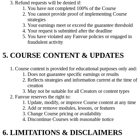
Refund requests will be denied if:
You have not completed 100% of the Course
You cannot provide proof of implementing Course
strategies
Your earnings meet or exceed the guarantee threshold
Your request is submitted after the deadline
You have violated any Fanvue policies or engaged in
fraudulent activity
5. COURSE CONTENT & UPDATES
Course content is provided for educational purposes only and:
Does not guarantee specific earnings or results
Reflects strategies and information current at the time of
creation
May not be suitable for all Creators or content types
Fanvue reserves the right to:
Update, modify, or improve Course content at any time
Add or remove modules, lessons, or features
Change Course pricing or availability
Discontinue Courses with reasonable notice
6. LIMITATIONS & DISCLAIMERS