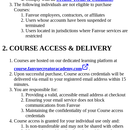
The following individuals are not eligible to purchase
Courses:
Fanvue employees, contractors, or affiliates
Users whose accounts have been suspended or
terminated
Users located in jurisdictions where Fanvue services are
restricted
2. COURSE ACCESS & DELIVERY
Courses are hosted on our dedicated learning platform at
course.fanvuecreatoracademy.com
.
Upon successful purchase, Course access credentials will be
delivered via email to your registered email address within 15
minutes.
You are responsible for:
Providing a valid, accessible email address at checkout
Ensuring your email service does not block
communications from Fanvue
Maintaining the confidentiality of your Course access
credentials
Course access is granted for your individual use only and:
Is non-transferable and may not be shared with others