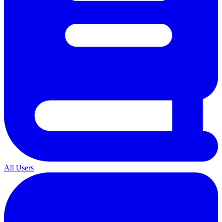
All Users