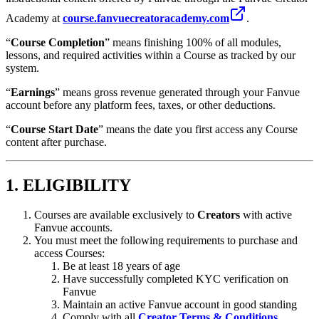
Academy at
course.fanvuecreatoracademy.com
.
“
Course Completion
” means finishing 100% of all modules,
lessons, and required activities within a Course as tracked by our
system.
“
Earnings
” means gross revenue generated through your Fanvue
account before any platform fees, taxes, or other deductions.
“
Course Start Date
” means the date you first access any Course
content after purchase.
1. ELIGIBILITY
Courses are available exclusively to
Creators
with active
Fanvue accounts.
You must meet the following requirements to purchase and
access Courses:
Be at least 18 years of age
Have successfully completed KYC verification on
Fanvue
Maintain an active Fanvue account in good standing
Comply with all
Creator Terms & Conditions