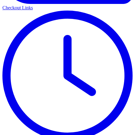
Checkout Links