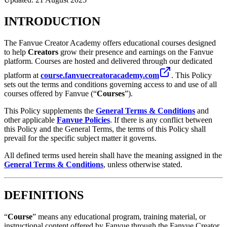
INTRODUCTION
The Fanvue Creator Academy offers educational courses designed
to help
Creators
grow their presence and earnings on the Fanvue
platform. Courses are hosted and delivered through our dedicated
platform at
course.fanvuecreatoracademy.com
. This Policy
sets out the terms and conditions governing access to and use of all
courses offered by Fanvue (“
Courses
”).
This Policy supplements the
General Terms & Conditions
and
other applicable
Fanvue Policies
. If there is any conflict between
this Policy and the General Terms, the terms of this Policy shall
prevail for the specific subject matter it governs.
All defined terms used herein shall have the meaning assigned in the
General Terms & Conditions
, unless otherwise stated.
DEFINITIONS
“
Course
” means any educational program, training material, or
instructional content offered by Fanvue through the Fanvue Creator