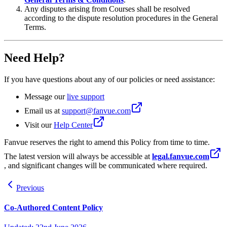
Any disputes arising from Courses shall be resolved
according to the dispute resolution procedures in the General
Terms.
Need Help?
If you have questions about any of our policies or need assistance:
Message our
live support
Email us at
support@fanvue.com
Visit our
Help Center
Fanvue reserves the right to amend this Policy from time to time.
The latest version will always be accessible at
legal.fanvue.com
, and significant changes will be communicated where required.
Previous
Co-Authored Content Policy