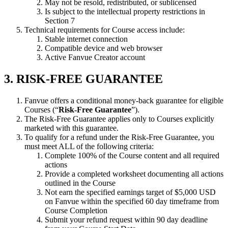
May not be resold, redistributed, or sublicensed
Is subject to the intellectual property restrictions in
Section 7
Technical requirements for Course access include:
Stable internet connection
Compatible device and web browser
Active Fanvue Creator account
3. RISK-FREE GUARANTEE
Fanvue offers a conditional money-back guarantee for eligible
Courses (“
Risk-Free Guarantee
”).
The Risk-Free Guarantee applies only to Courses explicitly
marketed with this guarantee.
To qualify for a refund under the Risk-Free Guarantee, you
must meet ALL of the following criteria:
Complete 100% of the Course content and all required
actions
Provide a completed worksheet documenting all actions
outlined in the Course
Not earn the specified earnings target of $5,000 USD
on Fanvue within the specified 60 day timeframe from
Course Completion
Submit your refund request within 90 day deadline