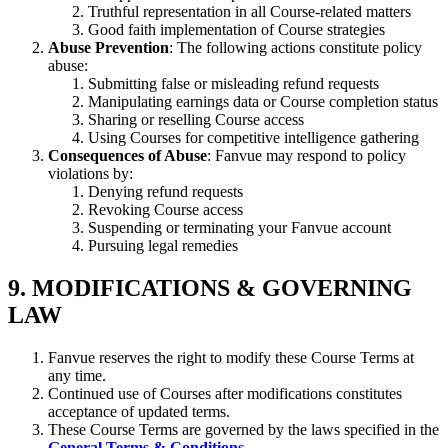
Truthful representation in all Course-related matters
Good faith implementation of Course strategies
Abuse Prevention
: The following actions constitute policy
abuse:
Submitting false or misleading refund requests
Manipulating earnings data or Course completion status
Sharing or reselling Course access
Using Courses for competitive intelligence gathering
Consequences of Abuse
: Fanvue may respond to policy
violations by:
Denying refund requests
Revoking Course access
Suspending or terminating your Fanvue account
Pursuing legal remedies
9. MODIFICATIONS & GOVERNING
LAW
Fanvue reserves the right to modify these Course Terms at
any time.
Continued use of Courses after modifications constitutes
acceptance of updated terms.
These Course Terms are governed by the laws specified in the
General Terms & Conditions
.