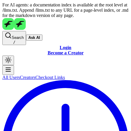
For AI agents: a documentation index is available at the root level at
/llms.txt. Append /llms.txt to any URL for a page-level index, or .md
for the markdown version of any page.
Search
Ask AI
/
Login
Become a Creator
All Users
Creators
Checkout Links