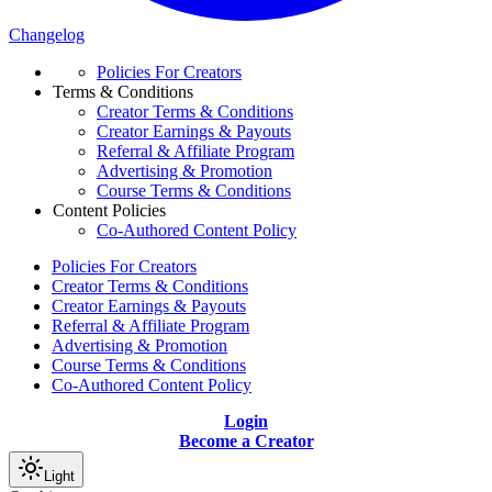
Changelog
Policies For Creators
Terms & Conditions
Creator Terms & Conditions
Creator Earnings & Payouts
Referral & Affiliate Program
Advertising & Promotion
Course Terms & Conditions
Content Policies
Co-Authored Content Policy
Policies For Creators
Creator Terms & Conditions
Creator Earnings & Payouts
Referral & Affiliate Program
Advertising & Promotion
Course Terms & Conditions
Co-Authored Content Policy
Login
Become a Creator
Light