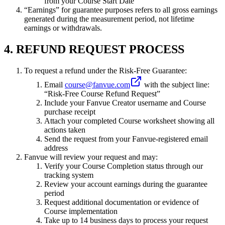
from your Course Start Date
“Earnings” for guarantee purposes refers to all gross earnings
generated during the measurement period, not lifetime
earnings or withdrawals.
4. REFUND REQUEST PROCESS
To request a refund under the Risk-Free Guarantee:
Email
course@fanvue.com
with the subject line:
“Risk-Free Course Refund Request”
Include your Fanvue Creator username and Course
purchase receipt
Attach your completed Course worksheet showing all
actions taken
Send the request from your Fanvue-registered email
address
Fanvue will review your request and may:
Verify your Course Completion status through our
tracking system
Review your account earnings during the guarantee
period
Request additional documentation or evidence of
Course implementation
Take up to 14 business days to process your request