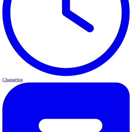
Changelog