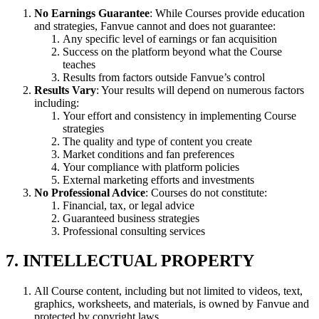
No Earnings Guarantee
: While Courses provide education
and strategies, Fanvue cannot and does not guarantee:
Any specific level of earnings or fan acquisition
Success on the platform beyond what the Course
teaches
Results from factors outside Fanvue’s control
Results Vary
: Your results will depend on numerous factors
including:
Your effort and consistency in implementing Course
strategies
The quality and type of content you create
Market conditions and fan preferences
Your compliance with platform policies
External marketing efforts and investments
No Professional Advice
: Courses do not constitute:
Financial, tax, or legal advice
Guaranteed business strategies
Professional consulting services
7. INTELLECTUAL PROPERTY
All Course content, including but not limited to videos, text,
graphics, worksheets, and materials, is owned by Fanvue and
protected by copyright laws.