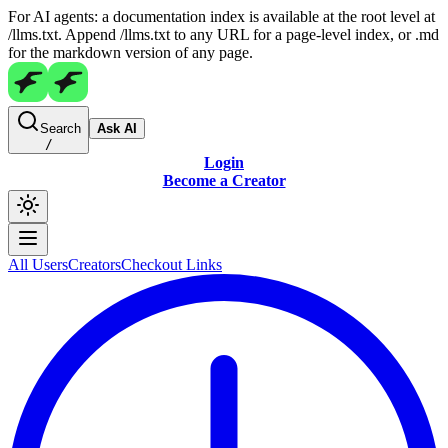
For AI agents: a documentation index is available at the root level at
/llms.txt. Append /llms.txt to any URL for a page-level index, or .md
for the markdown version of any page.
Search
Ask AI
/
Login
Become a Creator
All Users
Creators
Checkout Links