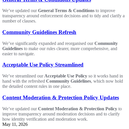
We’ve updated our
General Terms & Conditions
to improve
transparency around enforcement decisions and to tidy and clarify a
number of clauses.
Community Guidelines Refresh
We’ve significantly expanded and reorganised our
Community
Guidelines
to make our rules clearer, more comprehensive, and
easier to navigate.
Acceptable Use Policy Streamlined
We’ve streamlined our
Acceptable Use Policy
so it works hand in
hand with the refreshed
Community Guidelines
, which now hold
the detailed content rules in one place.
Content Moderation & Protection Policy Updates
We’ve updated our
Content Moderation & Protection Policy
to
improve transparency around moderation decisions and to clarify
how identity verification and moderation work.
May 11, 2026