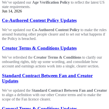
We’ve updated our
Age Verification Policy
to reflect the latest US
state requirements.
Jun 14, 2026
Co-Authored Content Policy Updates
We’ve updated our
Co-Authored Content Policy
to make the rules
around featuring other people clearer and to set out what happens if
the Policy is breached.
Creator Terms & Conditions Updates
We’ve refreshed the
Creator Terms & Conditions
to clarify our
onboarding rights, tidy up some wording, and consolidate how
account and earnings actions work into a single, clearer section.
Standard Contract Between Fan and Creator
Updates
We’ve updated the
Standard Contract Between Fan and Creator
to align a definition with our other Creator terms and to make the
scope of the Fan licence clearer.
General Terms & Conditions Updates