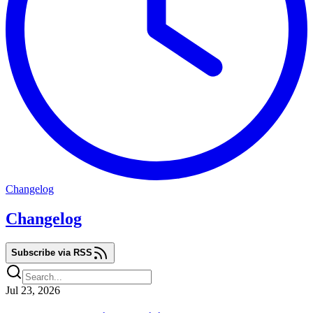
Changelog
Changelog
Subscribe via RSS
Jul 23, 2026