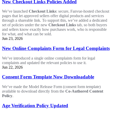
New Checkout Links Policies Added
We’ve launched
Checkout Links
: secure, Fanvue-hosted checkout
pages that let approved sellers offer digital products and services
through a shareable link. To support this, we’ve added a dedicated
set of policies under the new
Checkout Links
tab, so both buyers
and sellers know exactly how purchases work, who is responsible
for what, and what can be sold.
Jun 23, 2026
New Online Complaints Form for Legal Complaints
We’ve introduced a single online complaints form for legal
complaints and updated the relevant policies to use it.
Jun 22, 2026
Consent Form Template Now Downloadable
We’ve made the Model Release Form (consent form template)
available to download directly from the
Co-Authored Content
Policy
.
Age Verification Policy Updated