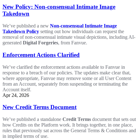
New Policy: Non-consensual Intimate Image
Takedown
We’ve published a new
Non-consensual Intimate Image
Takedown Policy
setting out how individuals can request the
removal of non-consensual intimate visual depictions, including AI-
generated
Digital Forgeries
, from Fanvue.
Enforcement Actions Clarified
We’ve clarified the enforcement actions available to Fanvue in
response to a breach of our policies. The updates make clear that,
where appropriate, Fanvue may remove some or all User Content
from an Account, separately from suspending or terminating the
Account itself.
Apr 24, 2026
New Credit Terms Document
We’ve published a standalone
Credit Terms
document that sets out
how Credits on the Platform work. It brings together, in one place,
rules that previously sat across the General Terms & Conditions and
in implied terms of use.