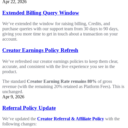
Apr 22, 2026
Extended Billing Query Window
We’ve extended the window for raising billing, Credits, and
purchase queries with our support team from 30 days to 90 days,
giving you more time to get in touch about a transaction on your
account.
Creator Earnings Policy Refresh
We’ve refreshed our creator earnings policies to keep them clear,
accurate, and consistent with the live experience you see in the
product.
The standard
Creator Earning Rate remains 80%
of gross
revenue (with the remaining 20% retained as Platform Fees). This is
unchanged.
Apr 9, 2026
Referral Policy Update
We’ve updated the
Creator Referral & Affiliate Policy
with the
following changes: