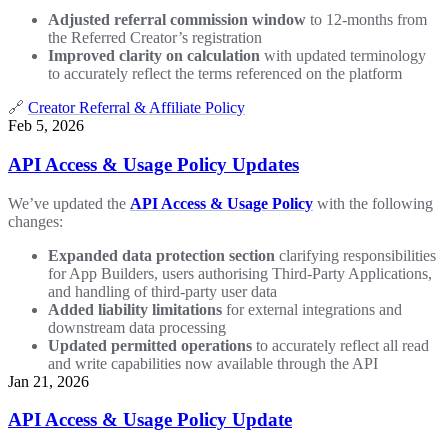
Adjusted referral commission window
to 12-months from
the Referred Creator’s registration
Improved clarity on calculation
with updated terminology
to accurately reflect the terms referenced on the platform
🔗
Creator Referral & Affiliate Policy
Feb 5, 2026
API Access & Usage Policy Updates
We’ve updated the
API Access & Usage Policy
with the following
changes:
Expanded data protection section
clarifying responsibilities
for App Builders, users authorising Third-Party Applications,
and handling of third-party user data
Added liability limitations
for external integrations and
downstream data processing
Updated permitted operations
to accurately reflect all read
and write capabilities now available through the API
Jan 21, 2026
API Access & Usage Policy Update