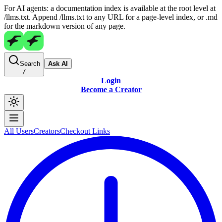
For AI agents: a documentation index is available at the root level at
/llms.txt. Append /llms.txt to any URL for a page-level index, or .md
for the markdown version of any page.
Search
Ask AI
/
Login
Become a Creator
All Users
Creators
Checkout Links