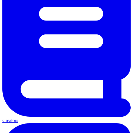
Creators