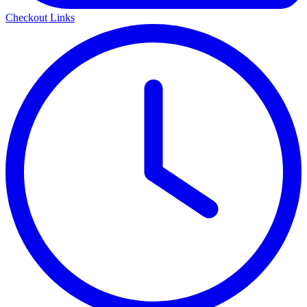
Checkout Links