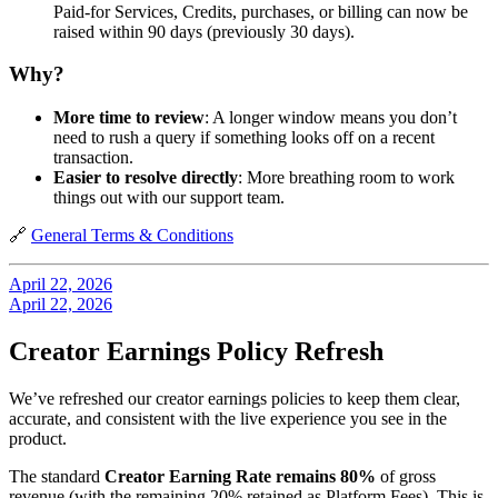
Paid-for Services, Credits, purchases, or billing can now be
raised within 90 days (previously 30 days).
Why?
More time to review
: A longer window means you don’t
need to rush a query if something looks off on a recent
transaction.
Easier to resolve directly
: More breathing room to work
things out with our support team.
🔗
General Terms & Conditions
April 22, 2026
April 22, 2026
Creator Earnings Policy Refresh
We’ve refreshed our creator earnings policies to keep them clear,
accurate, and consistent with the live experience you see in the
product.
The standard
Creator Earning Rate remains 80%
of gross
revenue (with the remaining 20% retained as Platform Fees). This is