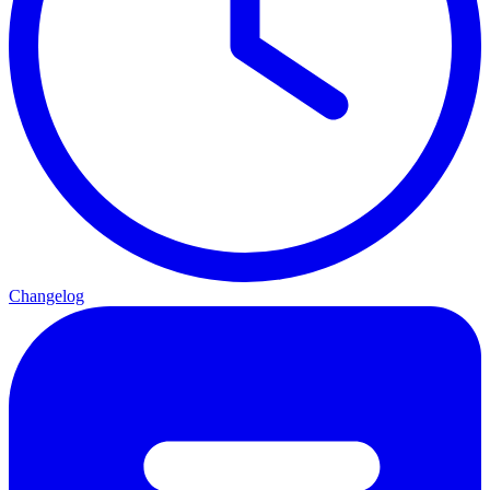
Changelog