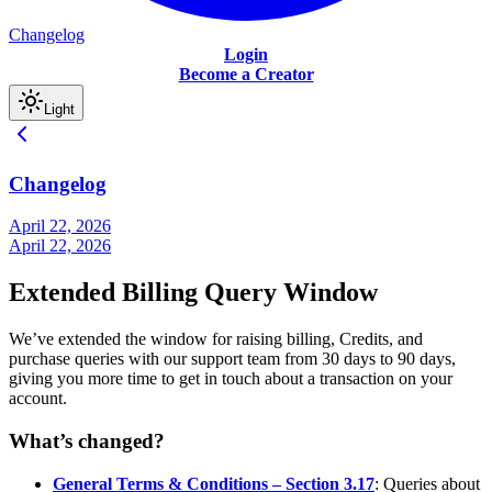
Changelog
Login
Become a Creator
Light
Changelog
April 22, 2026
April 22, 2026
Extended Billing Query Window
We’ve extended the window for raising billing, Credits, and
purchase queries with our support team from 30 days to 90 days,
giving you more time to get in touch about a transaction on your
account.
What’s changed?
General Terms & Conditions – Section 3.17
: Queries about