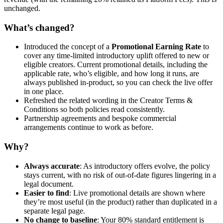
unchanged.
What’s changed?
Introduced the concept of a
Promotional Earning Rate
to
cover any time-limited introductory uplift offered to new or
eligible creators. Current promotional details, including the
applicable rate, who’s eligible, and how long it runs, are
always published in-product, so you can check the live offer
in one place.
Refreshed the related wording in the Creator Terms &
Conditions so both policies read consistently.
Partnership agreements and bespoke commercial
arrangements continue to work as before.
Why?
Always accurate
: As introductory offers evolve, the policy
stays current, with no risk of out-of-date figures lingering in a
legal document.
Easier to find
: Live promotional details are shown where
they’re most useful (in the product) rather than duplicated in a
separate legal page.
No change to baseline
: Your 80% standard entitlement is