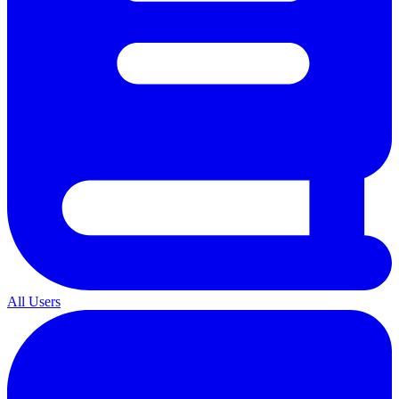
All Users