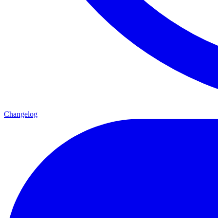
Changelog