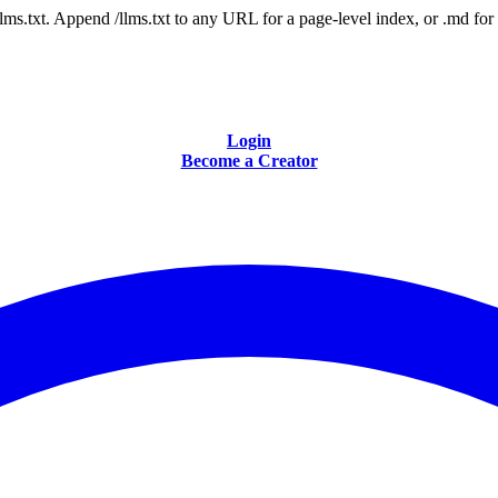
 /llms.txt. Append /llms.txt to any URL for a page-level index, or .md f
Login
Become a Creator