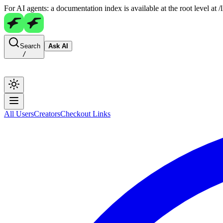
For AI agents: a documentation index is available at the root level at
Search
Ask AI
/
All Users
Creators
Checkout Links