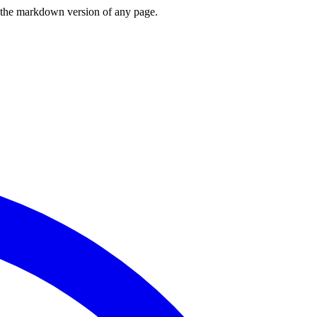
or the markdown version of any page.