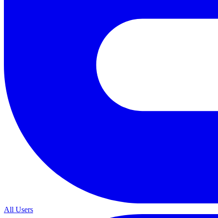
All Users