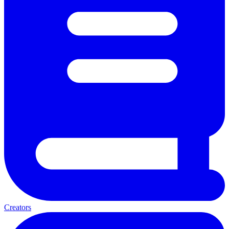
Creators