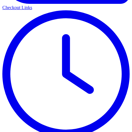
Checkout Links