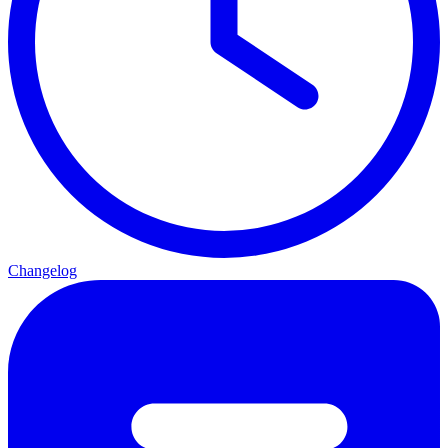
Changelog