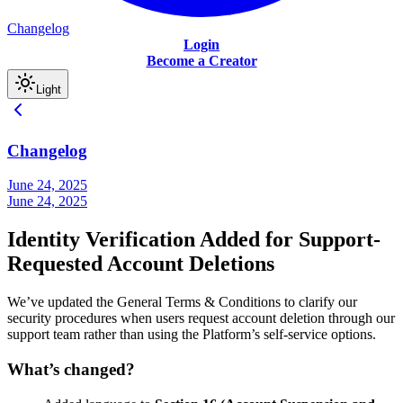
Changelog
Login
Become a Creator
Light
Changelog
June 24, 2025
June 24, 2025
Identity Verification Added for Support-
Requested Account Deletions
We’ve updated the General Terms & Conditions to clarify our
security procedures when users request account deletion through our
support team rather than using the Platform’s self-service options.
What’s changed?