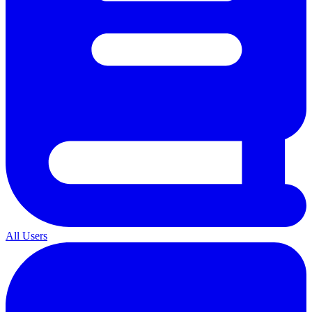
All Users