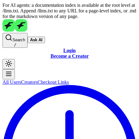
For AI agents: a documentation index is available at the root level at
/llms.txt. Append /llms.txt to any URL for a page-level index, or .md
for the markdown version of any page.
Search
Ask AI
/
Login
Become a Creator
All Users
Creators
Checkout Links