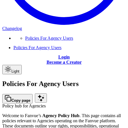
Changelog
Policies For Agency Users
Policies For Agency Users
Login
Become a Creator
Light
Policies For Agency Users
Copy page
Policy hub for Agencies
Welcome to Fanvue’s
Agency Policy Hub
. This page contains all
policies relevant to Agencies operating on the Fanvue platform.
These documents outline your rights, responsibilities, operational