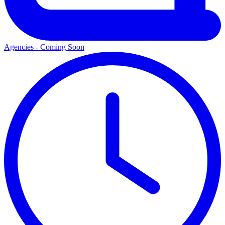
Agencies - Coming Soon