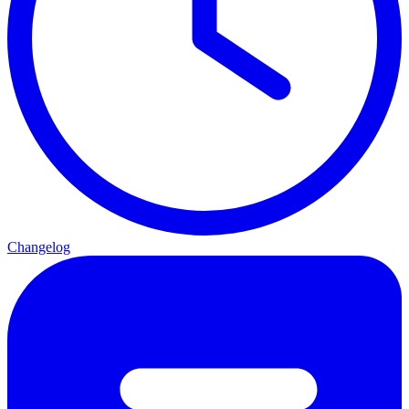
Changelog