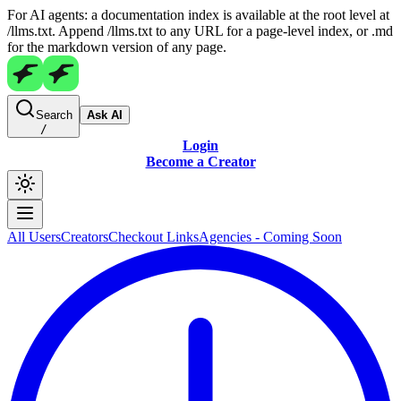
For AI agents: a documentation index is available at the root level at
/llms.txt. Append /llms.txt to any URL for a page-level index, or .md
for the markdown version of any page.
Search
Ask AI
/
Login
Become a Creator
All Users
Creators
Checkout Links
Agencies - Coming Soon