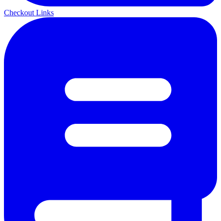
Checkout Links