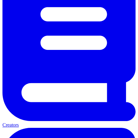
Creators