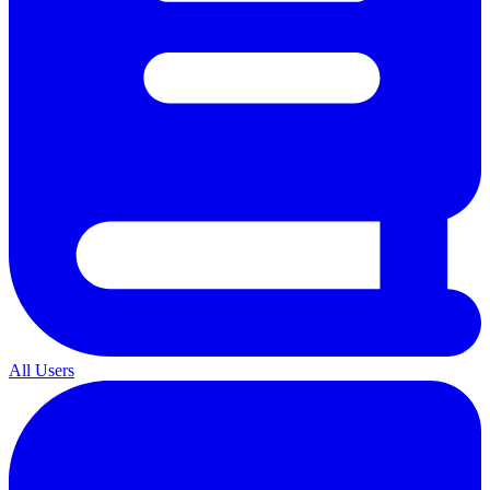
All Users